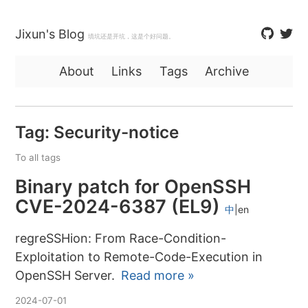
Jixun's Blog
填坑还是开坑，这是个好问题。
About
Links
Tags
Archive
Tag: Security-notice
To all tags
Binary patch for OpenSSH
CVE-2024-6387 (EL9)
中
en
regreSSHion: From Race-Condition-
Exploitation to Remote-Code-Execution in
OpenSSH Server.
Read more »
2024-07-01