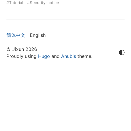
#Tutorial
#Security-notice
简体中文
English
© Jixun 2026
Proudly using
Hugo
and
Anubis
theme.